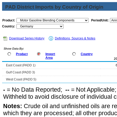
PAD District Imports by Country of Origin
Product:
Period/Unit:
Country:
Download Series History
Definitions, Sources & Notes
Show Data By:
Product
Import
Country
Area
2
East Coast (PADD 1)
Gulf Coast (PADD 3)
West Coast (PADD 5)
-
= No Data Reported;
--
= Not Applicable
Withheld to avoid disclosure of individual
Notes:
Crude oil and unfinished oils are re
which they are processed; all other produ