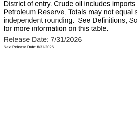
District of entry. Crude oil includes imports
Petroleum Reserve. Totals may not equal
independent rounding. See Definitions, S
for more information on this table.
Release Date: 7/31/2026
Next Release Date: 8/31/2026