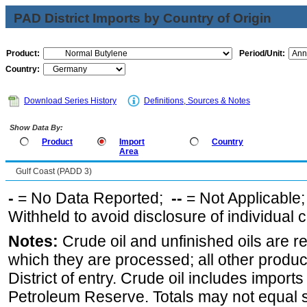
PAD District Imports by Country of Origin
Product:
Period/Unit:
Country:
Download Series History
Definitions, Sources & Notes
Show Data By:
Product
Import
Country
Area
Gulf Coast (PADD 3)
-
= No Data Reported;
--
= Not Applicable
Withheld to avoid disclosure of individual
Notes:
Crude oil and unfinished oils are re
which they are processed; all other produ
District of entry. Crude oil includes imports
Petroleum Reserve. Totals may not equal