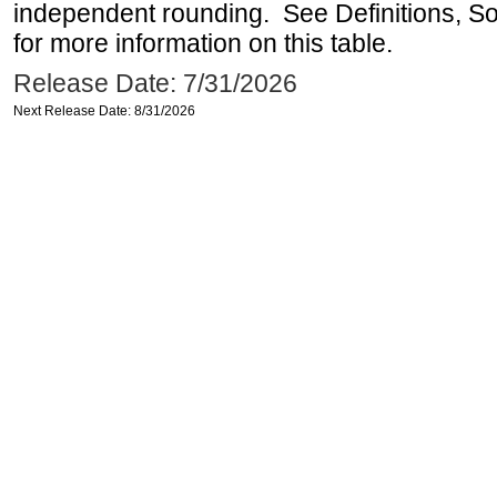
independent rounding. See Definitions, S
for more information on this table.
Release Date: 7/31/2026
Next Release Date: 8/31/2026