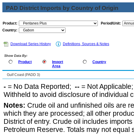
PAD District Imports by Country of Origin
Product:
Period/Unit:
Country:
Download Series History
Definitions, Sources & Notes
Show Data By:
Product
Import
Country
Area
Gulf Coast (PADD 3)
-
= No Data Reported;
--
= Not Applicable
Withheld to avoid disclosure of individual
Notes:
Crude oil and unfinished oils are re
which they are processed; all other produ
District of entry. Crude oil includes imports
Petroleum Reserve. Totals may not equal