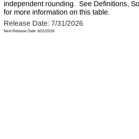
independent rounding. See Definitions, S
for more information on this table.
Release Date: 7/31/2026
Next Release Date: 8/31/2026