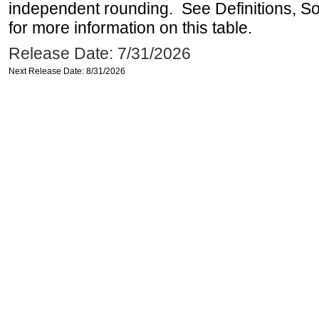
independent rounding. See Definitions, S
for more information on this table.
Release Date: 7/31/2026
Next Release Date: 8/31/2026