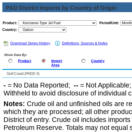
PAD District Imports by Country of Origin
Product:
Period/Unit:
Country:
Download Series History
Definitions, Sources & Notes
Show Data By:
Product
Import
Country
Area
Gulf Coast (PADD 3)
-
= No Data Reported;
--
= Not Applicable
Withheld to avoid disclosure of individual
Notes:
Crude oil and unfinished oils are re
which they are processed; all other produ
District of entry. Crude oil includes imports
Petroleum Reserve. Totals may not equal