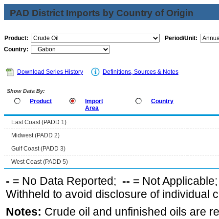
PAD District Imports by Country of Origin
Product:
Period/Unit:
Country:
Download Series History
Definitions, Sources & Notes
Show Data By:
Product
Import
Country
Area
East Coast (PADD 1)
Midwest (PADD 2)
Gulf Coast (PADD 3)
West Coast (PADD 5)
-
= No Data Reported;
--
= Not Applicable
Withheld to avoid disclosure of individual
Notes:
Crude oil and unfinished oils are re