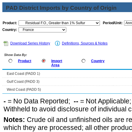
PAD District Imports by Country of Origin
Product:
Period/Unit:
Country:
Download Series History
Definitions, Sources & Notes
Show Data By:
Product
Import
Country
Area
East Coast (PADD 1)
Gulf Coast (PADD 3)
West Coast (PADD 5)
-
= No Data Reported;
--
= Not Applicable
Withheld to avoid disclosure of individual
Notes:
Crude oil and unfinished oils are re
which they are processed; all other produ