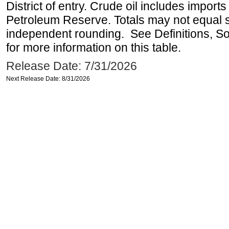
District of entry. Crude oil includes imports
Petroleum Reserve. Totals may not equal
independent rounding. See Definitions, S
for more information on this table.
Release Date: 7/31/2026
Next Release Date: 8/31/2026