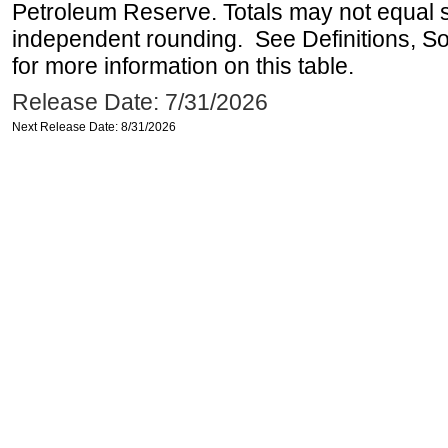
Petroleum Reserve. Totals may not equal
independent rounding. See Definitions, S
for more information on this table.
Release Date: 7/31/2026
Next Release Date: 8/31/2026