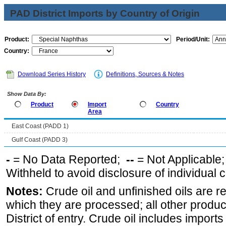
PAD District Imports by Country of Origin
Product:
Period/Unit:
Country:
Download Series History
Definitions, Sources & Notes
Show Data By:
Product
Import
Country
Area
East Coast (PADD 1)
Gulf Coast (PADD 3)
-
= No Data Reported;
--
= Not Applicable
Withheld to avoid disclosure of individual
Notes:
Crude oil and unfinished oils are re
which they are processed; all other produ
District of entry. Crude oil includes imports