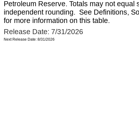
Petroleum Reserve. Totals may not equal
independent rounding. See Definitions, S
for more information on this table.
Release Date: 7/31/2026
Next Release Date: 8/31/2026