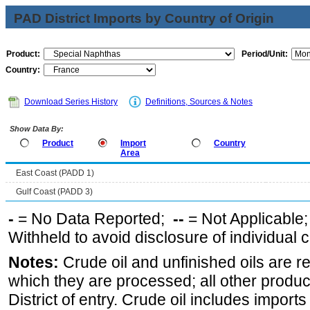
PAD District Imports by Country of Origin
Product:
Period/Unit:
Country:
Download Series History
Definitions, Sources & Notes
Show Data By:
Product
Import
Country
Area
East Coast (PADD 1)
Gulf Coast (PADD 3)
-
= No Data Reported;
--
= Not Applicable
Withheld to avoid disclosure of individual
Notes:
Crude oil and unfinished oils are re
which they are processed; all other produ
District of entry. Crude oil includes imports