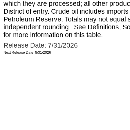
which they are processed; all other produ
District of entry. Crude oil includes imports
Petroleum Reserve. Totals may not equal
independent rounding. See Definitions, S
for more information on this table.
Release Date: 7/31/2026
Next Release Date: 8/31/2026