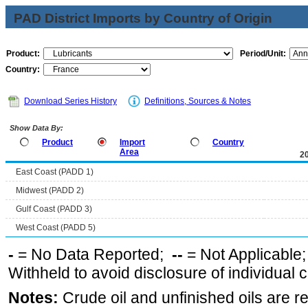
PAD District Imports by Country of Origin
Product:
Period/Unit:
Country:
Download Series History
Definitions, Sources & Notes
Show Data By:
Product
Import
Country
Area
2
East Coast (PADD 1)
Midwest (PADD 2)
Gulf Coast (PADD 3)
West Coast (PADD 5)
-
= No Data Reported;
--
= Not Applicable
Withheld to avoid disclosure of individual
Notes:
Crude oil and unfinished oils are re