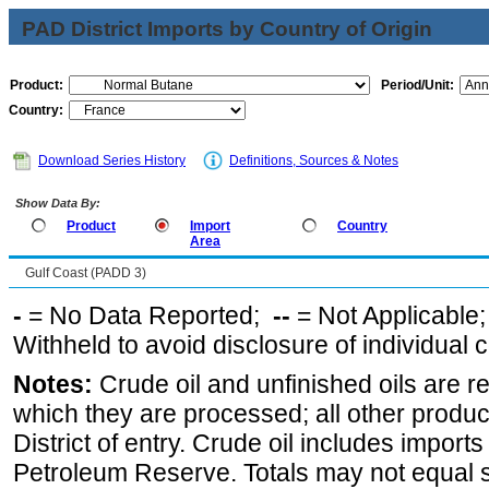
PAD District Imports by Country of Origin
Product:
Period/Unit:
Country:
Download Series History
Definitions, Sources & Notes
Show Data By:
Product
Import
Country
Area
Gulf Coast (PADD 3)
-
= No Data Reported;
--
= Not Applicable
Withheld to avoid disclosure of individual
Notes:
Crude oil and unfinished oils are re
which they are processed; all other produ
District of entry. Crude oil includes imports
Petroleum Reserve. Totals may not equal