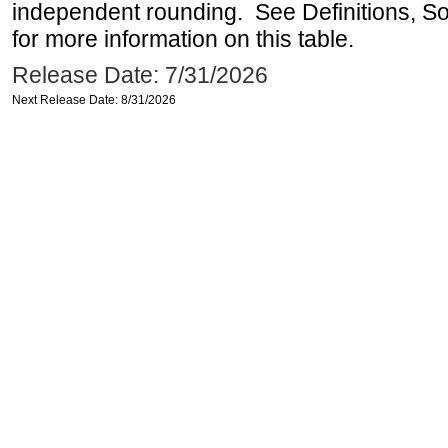
independent rounding. See Definitions, S
for more information on this table.
Release Date: 7/31/2026
Next Release Date: 8/31/2026