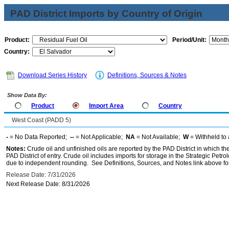
PAD District Imports by Country of Origin
Product:
Period/Unit:
Country:
Download Series History
Definitions, Sources & Notes
Show Data By:
Product
Import Area
Country
West Coast (PADD 5)
-
= No Data Reported;
--
= Not Applicable;
NA
= Not Available;
W
= Withheld to 
Notes:
Crude oil and unfinished oils are reported by the PAD District in which th
PAD District of entry. Crude oil includes imports for storage in the Strategic P
due to independent rounding. See Definitions, Sources, and Notes link above for
Release Date: 7/31/2026
Next Release Date: 8/31/2026