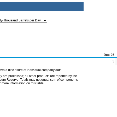
Dec-05
3
avoid disclosure of individual company data.
ey are processed; all other products are reported by the
etroleum Reserve. Totals may not equal sum of components
 more information on this table.