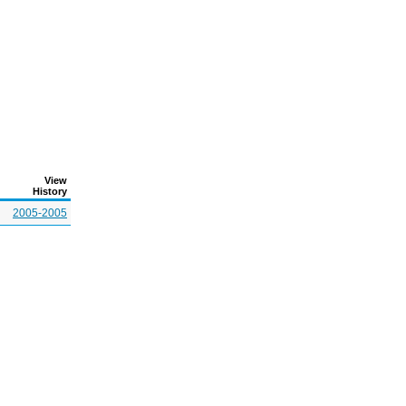
View
History
2005-2005