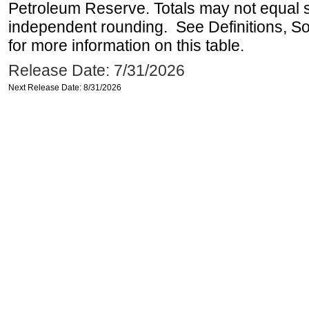
Petroleum Reserve. Totals may not equal
independent rounding. See Definitions, S
for more information on this table.
Release Date: 7/31/2026
Next Release Date: 8/31/2026