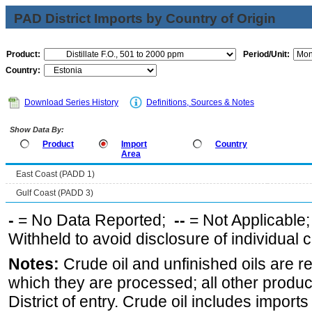
PAD District Imports by Country of Origin
Product:
Period/Unit:
Country:
Download Series History
Definitions, Sources & Notes
Show Data By:
Product
Import
Country
Area
East Coast (PADD 1)
Gulf Coast (PADD 3)
-
= No Data Reported;
--
= Not Applicable
Withheld to avoid disclosure of individual
Notes:
Crude oil and unfinished oils are re
which they are processed; all other produ
District of entry. Crude oil includes imports