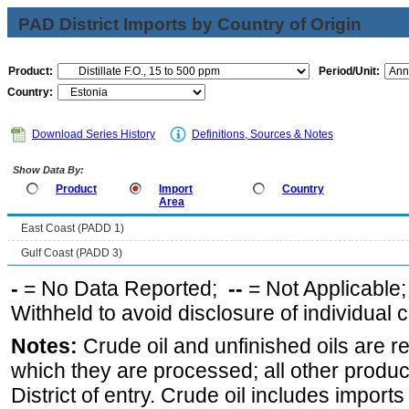
PAD District Imports by Country of Origin
Product:
Period/Unit:
Country:
Download Series History
Definitions, Sources & Notes
Show Data By:
Product
Import
Country
Area
East Coast (PADD 1)
Gulf Coast (PADD 3)
-
= No Data Reported;
--
= Not Applicable
Withheld to avoid disclosure of individual
Notes:
Crude oil and unfinished oils are re
which they are processed; all other produ
District of entry. Crude oil includes imports