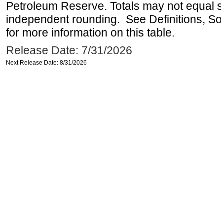
Petroleum Reserve. Totals may not equal
independent rounding. See Definitions, S
for more information on this table.
Release Date: 7/31/2026
Next Release Date: 8/31/2026