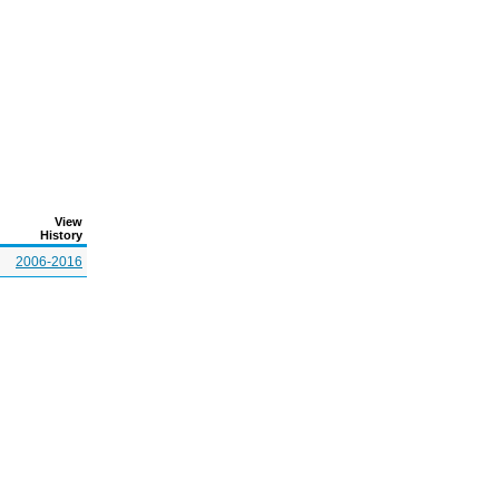
View
History
2006-2016