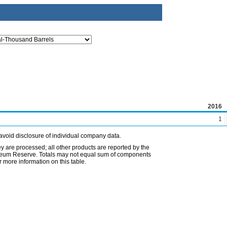
2016
1
avoid disclosure of individual company data.
ey are processed; all other products are reported by the
etroleum Reserve. Totals may not equal sum of components
 more information on this table.