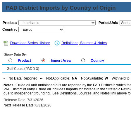
PAD District Imports by Country of Origin
Product:
Period/Unit:
Country:
Download Series History
Definitions, Sources & Notes
Show Data By:
Product
Import Area
Country
Gulf Coast (PADD 3)
-
= No Data Reported;
--
= Not Applicable;
NA
= Not Available;
W
= Withheld to 
Notes:
Crude oil and unfinished oils are reported by the PAD District in which th
PAD District of entry. Crude oil includes imports for storage in the Strategic P
due to independent rounding. See Definitions, Sources, and Notes link above for
Release Date: 7/31/2026
Next Release Date: 8/31/2026