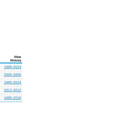
View
History
1995-2023
2005-2005
1995-2024
2012-2012
1995-2016