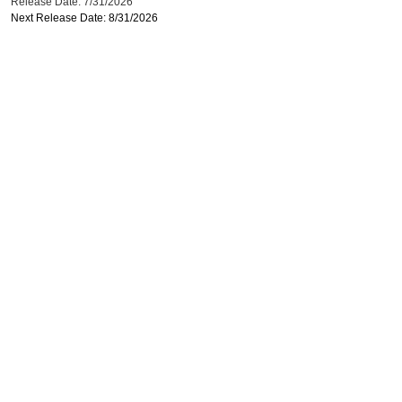
Release Date: 7/31/2026
Next Release Date: 8/31/2026