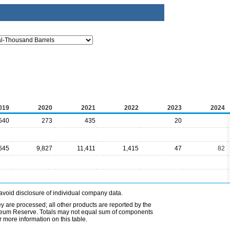
019
2020
2021
2022
2023
2024
540
273
435
20
645
9,827
11,411
1,415
47
82
avoid disclosure of individual company data.
ey are processed; all other products are reported by the
etroleum Reserve. Totals may not equal sum of components
 more information on this table.