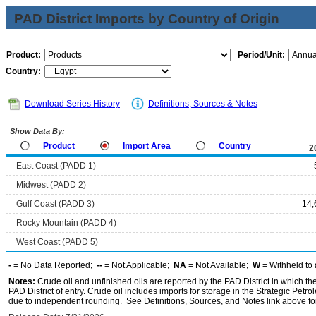
PAD District Imports by Country of Origin
Product:
Period/Unit:
Country:
Download Series History
Definitions, Sources & Notes
Show Data By:
Product
Import Area
Country
2
East Coast (PADD 1)
Midwest (PADD 2)
Gulf Coast (PADD 3)
14,
Rocky Mountain (PADD 4)
West Coast (PADD 5)
-
= No Data Reported;
--
= Not Applicable;
NA
= Not Available;
W
= Withheld to 
Notes:
Crude oil and unfinished oils are reported by the PAD District in which th
PAD District of entry. Crude oil includes imports for storage in the Strategic P
due to independent rounding. See Definitions, Sources, and Notes link above for