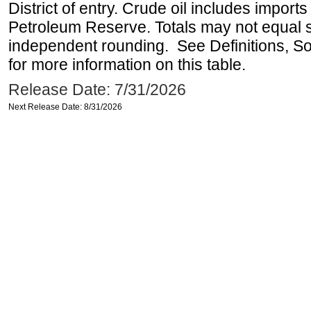
District of entry. Crude oil includes imports
Petroleum Reserve. Totals may not equal
independent rounding. See Definitions, S
for more information on this table.
Release Date: 7/31/2026
Next Release Date: 8/31/2026