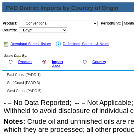
PAD District Imports by Country of Origin
Product:
Period/Unit:
Country:
Download Series History
Definitions, Sources & Notes
Show Data By:
Product
Import
Country
Area
East Coast (PADD 1)
Gulf Coast (PADD 3)
West Coast (PADD 5)
-
= No Data Reported;
--
= Not Applicable
Withheld to avoid disclosure of individual
Notes:
Crude oil and unfinished oils are re
which they are processed; all other produ