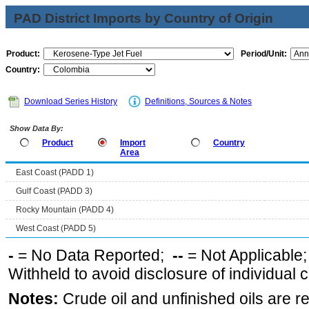
PAD District Imports by Country of Origin
Product:
Period/Unit:
Country:
Download Series History
Definitions, Sources & Notes
Show Data By:
Product
Import
Country
Area
East Coast (PADD 1)
Gulf Coast (PADD 3)
Rocky Mountain (PADD 4)
West Coast (PADD 5)
-
= No Data Reported;
--
= Not Applicable
Withheld to avoid disclosure of individual
Notes:
Crude oil and unfinished oils are re