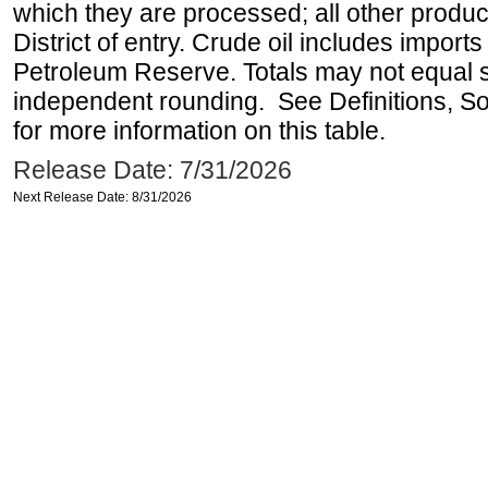
which they are processed; all other produ
District of entry. Crude oil includes imports
Petroleum Reserve. Totals may not equal
independent rounding. See Definitions, S
for more information on this table.
Release Date: 7/31/2026
Next Release Date: 8/31/2026