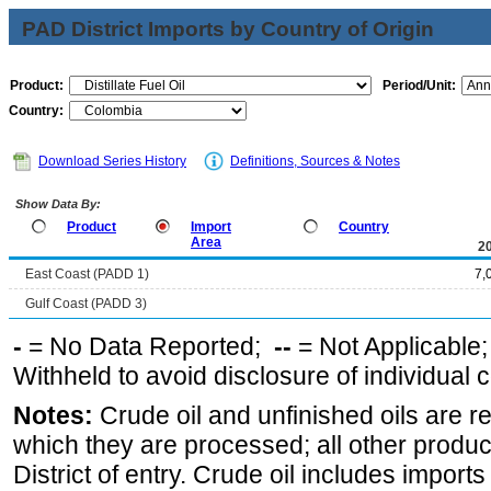
PAD District Imports by Country of Origin
Product:
Period/Unit:
Country:
Download Series History
Definitions, Sources & Notes
Show Data By:
Product
Import
Country
Area
2
East Coast (PADD 1)
7,
Gulf Coast (PADD 3)
-
= No Data Reported;
--
= Not Applicable
Withheld to avoid disclosure of individual
Notes:
Crude oil and unfinished oils are re
which they are processed; all other produ
District of entry. Crude oil includes imports