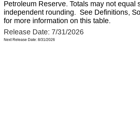
Petroleum Reserve. Totals may not equal
independent rounding. See Definitions, S
for more information on this table.
Release Date: 7/31/2026
Next Release Date: 8/31/2026