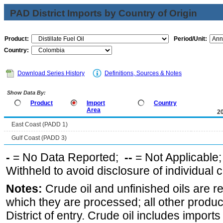
PAD District Imports by Country of Origin
Product:
Period/Unit:
Country:
Download Series History
Definitions, Sources & Notes
Show Data By:
Product
Import
Country
Area
2
East Coast (PADD 1)
Gulf Coast (PADD 3)
-
= No Data Reported;
--
= Not Applicable
Withheld to avoid disclosure of individual
Notes:
Crude oil and unfinished oils are re
which they are processed; all other produ
District of entry. Crude oil includes imports