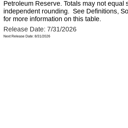
Petroleum Reserve. Totals may not equal
independent rounding. See Definitions, S
for more information on this table.
Release Date: 7/31/2026
Next Release Date: 8/31/2026