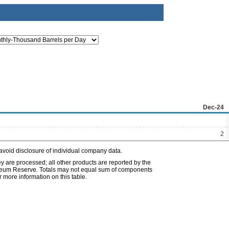
Dec-24
2
avoid disclosure of individual company data.
ey are processed; all other products are reported by the
etroleum Reserve. Totals may not equal sum of components
 more information on this table.