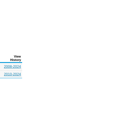
View
History
2008-2024
2010-2024