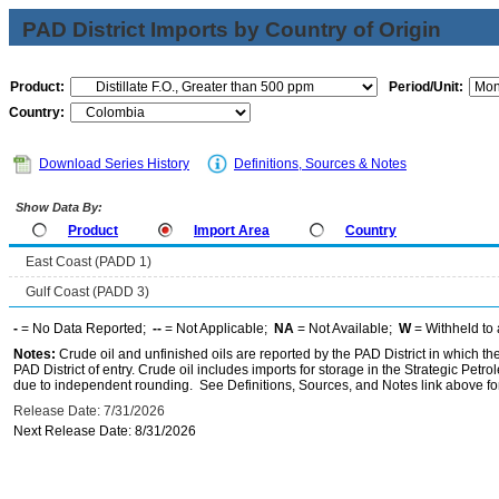
PAD District Imports by Country of Origin
Product:
Period/Unit:
Country:
Download Series History
Definitions, Sources & Notes
Show Data By:
Product
Import Area
Country
East Coast (PADD 1)
Gulf Coast (PADD 3)
-
= No Data Reported;
--
= Not Applicable;
NA
= Not Available;
W
= Withheld to 
Notes:
Crude oil and unfinished oils are reported by the PAD District in which th
PAD District of entry. Crude oil includes imports for storage in the Strategic P
due to independent rounding. See Definitions, Sources, and Notes link above for
Release Date: 7/31/2026
Next Release Date: 8/31/2026