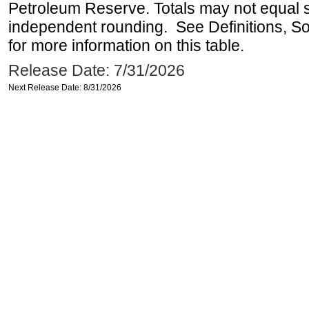
Petroleum Reserve. Totals may not equal
independent rounding. See Definitions, S
for more information on this table.
Release Date: 7/31/2026
Next Release Date: 8/31/2026