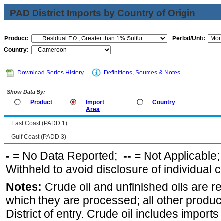
PAD District Imports by Country of Origin
Product:
Period/Unit:
Country:
Download Series History
Definitions, Sources & Notes
Show Data By:
Product
Import
Country
Area
East Coast (PADD 1)
Gulf Coast (PADD 3)
-
= No Data Reported;
--
= Not Applicable
Withheld to avoid disclosure of individual
Notes:
Crude oil and unfinished oils are re
which they are processed; all other produ
District of entry. Crude oil includes imports