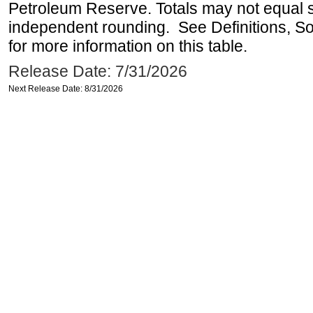
Petroleum Reserve. Totals may not equal
independent rounding. See Definitions, S
for more information on this table.
Release Date: 7/31/2026
Next Release Date: 8/31/2026