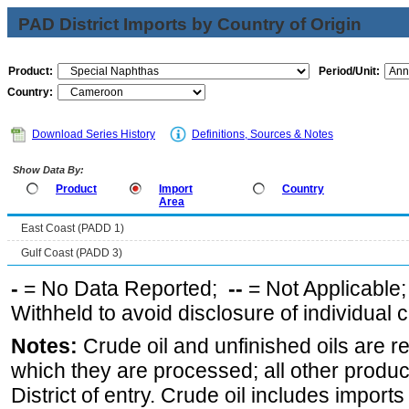
PAD District Imports by Country of Origin
Product:
Period/Unit:
Country:
Download Series History
Definitions, Sources & Notes
Show Data By:
Product
Import
Country
Area
East Coast (PADD 1)
Gulf Coast (PADD 3)
-
= No Data Reported;
--
= Not Applicable
Withheld to avoid disclosure of individual
Notes:
Crude oil and unfinished oils are re
which they are processed; all other produ
District of entry. Crude oil includes imports