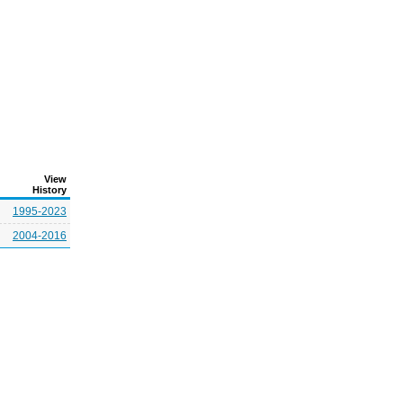
View
History
1995-2023
2004-2016