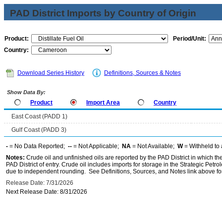
PAD District Imports by Country of Origin
Product:
Period/Unit:
Country:
Download Series History
Definitions, Sources & Notes
Show Data By:
Product
Import Area
Country
East Coast (PADD 1)
Gulf Coast (PADD 3)
-
= No Data Reported;
--
= Not Applicable;
NA
= Not Available;
W
= Withheld to 
Notes:
Crude oil and unfinished oils are reported by the PAD District in which th
PAD District of entry. Crude oil includes imports for storage in the Strategic P
due to independent rounding. See Definitions, Sources, and Notes link above for
Release Date: 7/31/2026
Next Release Date: 8/31/2026