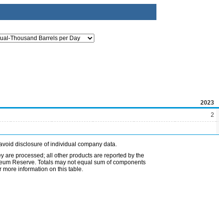
2023
2
avoid disclosure of individual company data.
ey are processed; all other products are reported by the
etroleum Reserve. Totals may not equal sum of components
 more information on this table.