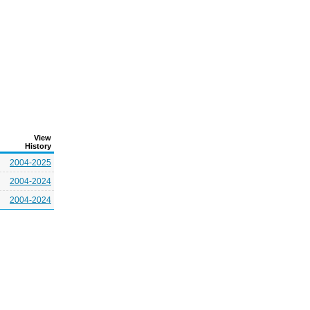
View
History
2004-2025
2004-2024
2004-2024