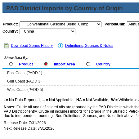
PAD District Imports by Country of Origin
Product:
Period/Unit:
Country:
Download Series History
Definitions, Sources & Notes
Show Data By:
Product
Import Area
Country
East Coast (PADD 1)
Gulf Coast (PADD 3)
West Coast (PADD 5)
-
= No Data Reported;
--
= Not Applicable;
NA
= Not Available;
W
= Withheld to 
Notes:
Crude oil and unfinished oils are reported by the PAD District in which th
PAD District of entry. Crude oil includes imports for storage in the Strategic P
due to independent rounding. See Definitions, Sources, and Notes link above for
Release Date: 7/31/2026
Next Release Date: 8/31/2026