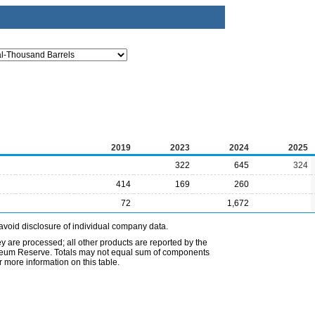
2019
2023
2024
2025
322
645
324
414
169
260
72
1,672
avoid disclosure of individual company data.
ey are processed; all other products are reported by the
etroleum Reserve. Totals may not equal sum of components
 more information on this table.