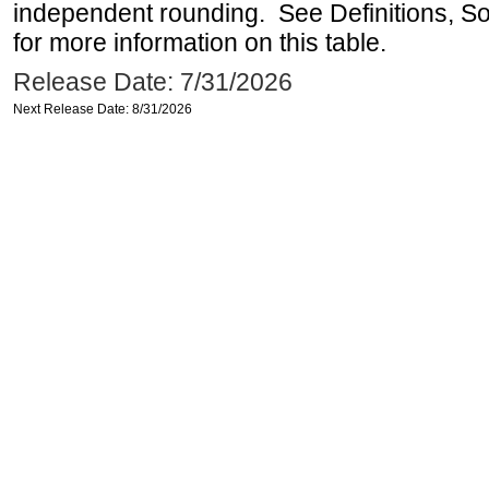
independent rounding. See Definitions, S
for more information on this table.
Release Date: 7/31/2026
Next Release Date: 8/31/2026