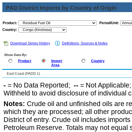
PAD District Imports by Country of Origin
Product:
Period/Unit:
Country:
Download Series History
Definitions, Sources & Notes
Show Data By:
Product
Import
Country
Area
East Coast (PADD 1)
-
= No Data Reported;
--
= Not Applicable
Withheld to avoid disclosure of individual
Notes:
Crude oil and unfinished oils are re
which they are processed; all other produ
District of entry. Crude oil includes imports
Petroleum Reserve. Totals may not equal