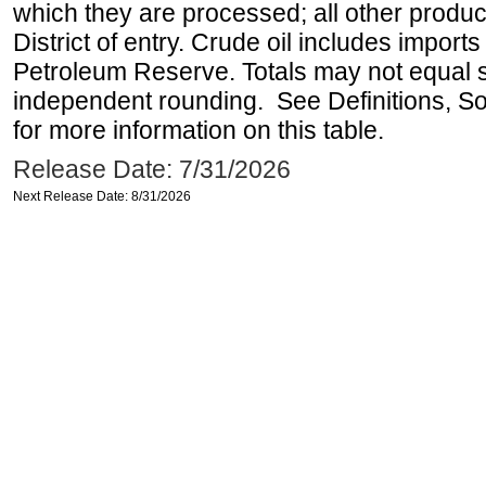
which they are processed; all other produ
District of entry. Crude oil includes imports
Petroleum Reserve. Totals may not equal
independent rounding. See Definitions, S
for more information on this table.
Release Date: 7/31/2026
Next Release Date: 8/31/2026