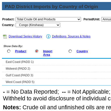
PAD District Imports by Country of Origin
Product:
Period/Unit:
Country:
Download Series History
Definitions, Sources & Notes
Show Data By:
Product
Import
Country
Area
East Coast (PADD 1)
Midwest (PADD 2)
Gulf Coast (PADD 3)
West Coast (PADD 5)
-
= No Data Reported;
--
= Not Applicable
Withheld to avoid disclosure of individual
Notes:
Crude oil and unfinished oils are re