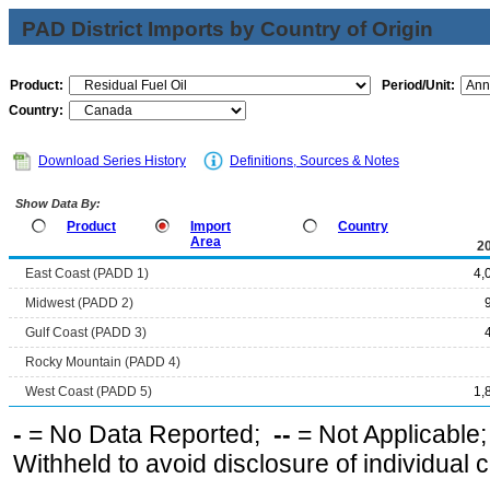
PAD District Imports by Country of Origin
Product:
Period/Unit:
Country:
Download Series History
Definitions, Sources & Notes
Show Data By:
Product
Import
Country
Area
2
East Coast (PADD 1)
4,
Midwest (PADD 2)
Gulf Coast (PADD 3)
Rocky Mountain (PADD 4)
West Coast (PADD 5)
1,
-
= No Data Reported;
--
= Not Applicable
Withheld to avoid disclosure of individual