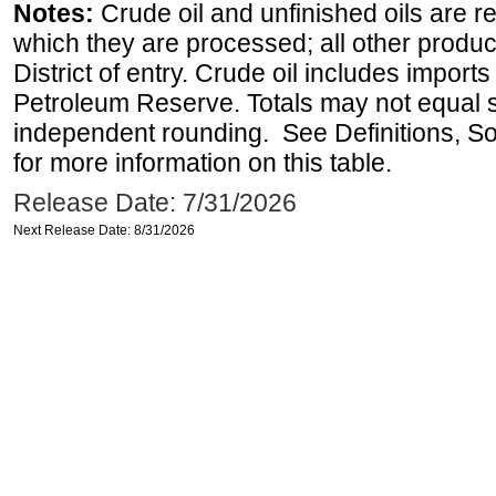
Notes:
Crude oil and unfinished oils are re
which they are processed; all other produ
District of entry. Crude oil includes imports
Petroleum Reserve. Totals may not equal
independent rounding. See Definitions, S
for more information on this table.
Release Date: 7/31/2026
Next Release Date: 8/31/2026