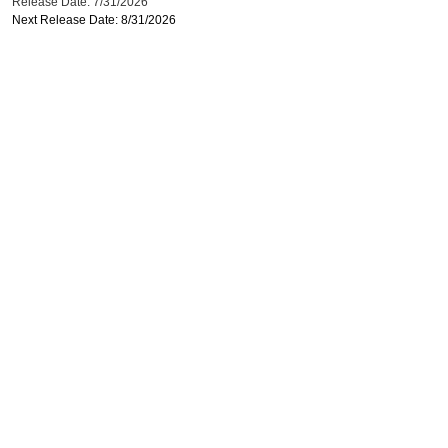
Release Date: 7/31/2026
Next Release Date: 8/31/2026