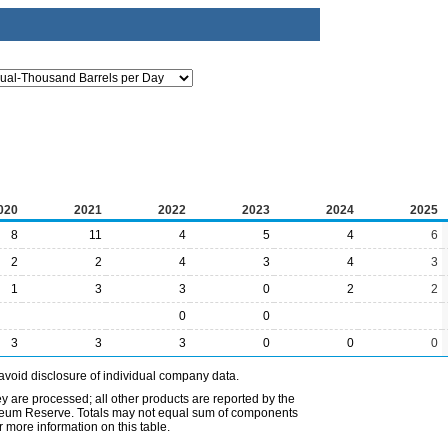
020
2021
2022
2023
2024
2025
8
11
4
5
4
6
2
2
4
3
4
3
1
3
3
0
2
2
0
0
3
3
3
0
0
0
avoid disclosure of individual company data.
ey are processed; all other products are reported by the
etroleum Reserve. Totals may not equal sum of components
 more information on this table.