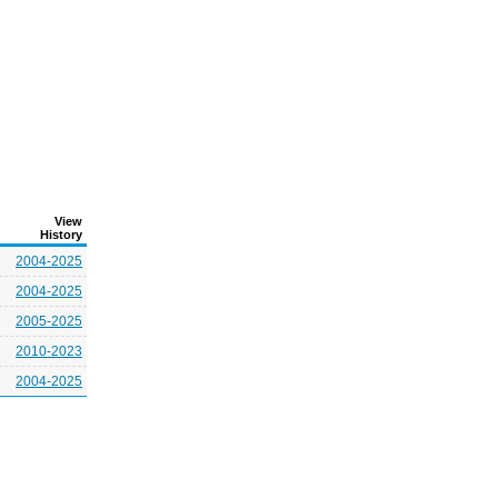
View
History
2004-2025
2004-2025
2005-2025
2010-2023
2004-2025