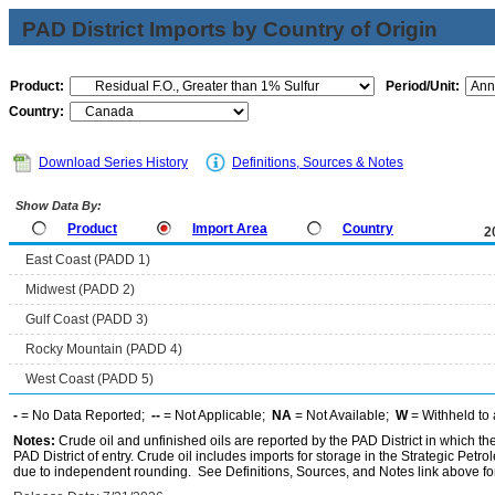
PAD District Imports by Country of Origin
Product:
Period/Unit:
Country:
Download Series History
Definitions, Sources & Notes
Show Data By:
Product
Import Area
Country
2
East Coast (PADD 1)
Midwest (PADD 2)
Gulf Coast (PADD 3)
Rocky Mountain (PADD 4)
West Coast (PADD 5)
-
= No Data Reported;
--
= Not Applicable;
NA
= Not Available;
W
= Withheld to 
Notes:
Crude oil and unfinished oils are reported by the PAD District in which th
PAD District of entry. Crude oil includes imports for storage in the Strategic P
due to independent rounding. See Definitions, Sources, and Notes link above for