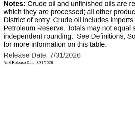
Notes:
Crude oil and unfinished oils are re
which they are processed; all other produ
District of entry. Crude oil includes imports
Petroleum Reserve. Totals may not equal
independent rounding. See Definitions, S
for more information on this table.
Release Date: 7/31/2026
Next Release Date: 8/31/2026