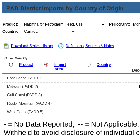
PAD District Imports by Country of Origin
Product:
Period/Unit:
Country:
Download Series History
Definitions, Sources & Notes
Show Data By:
Product
Import
Country
Area
Dec
East Coast (PADD 1)
Midwest (PADD 2)
Gulf Coast (PADD 3)
Rocky Mountain (PADD 4)
West Coast (PADD 5)
-
= No Data Reported;
--
= Not Applicable
Withheld to avoid disclosure of individual