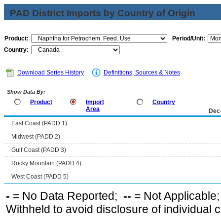
PAD District Imports by Country of Origin
Product:
Period/Unit:
Country:
Download Series History
Definitions, Sources & Notes
Show Data By:
Product
Import
Country
Area
Dec
East Coast (PADD 1)
Midwest (PADD 2)
Gulf Coast (PADD 3)
Rocky Mountain (PADD 4)
West Coast (PADD 5)
-
= No Data Reported;
--
= Not Applicable
Withheld to avoid disclosure of individual