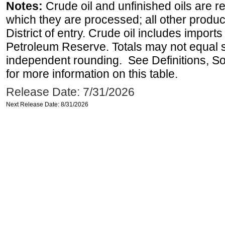
Notes:
Crude oil and unfinished oils are re
which they are processed; all other produ
District of entry. Crude oil includes imports
Petroleum Reserve. Totals may not equal
independent rounding. See Definitions, S
for more information on this table.
Release Date: 7/31/2026
Next Release Date: 8/31/2026