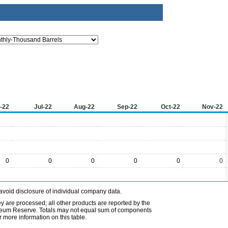
-22
Jul-22
Aug-22
Sep-22
Oct-22
Nov-22
0
0
0
0
0
0
avoid disclosure of individual company data.
ey are processed; all other products are reported by the
etroleum Reserve. Totals may not equal sum of components
 more information on this table.