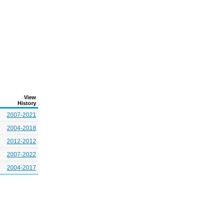
View
History
2007-2021
2004-2018
2012-2012
2007-2022
2004-2017