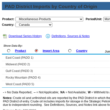
PAD District Imports by Country of Origin
Product:
Period/Unit:
Country:
Download Series History
Definitions, Sources & Notes
Show Data By:
Product
Import Area
Country
Jun
East Coast (PADD 1)
Midwest (PADD 2)
Gulf Coast (PADD 3)
Rocky Mountain (PADD 4)
West Coast (PADD 5)
-
= No Data Reported;
--
= Not Applicable;
NA
= Not Available;
W
= Withheld to 
Notes:
Crude oil and unfinished oils are reported by the PAD District in which th
PAD District of entry. Crude oil includes imports for storage in the Strategic P
due to independent rounding. See Definitions, Sources, and Notes link above for