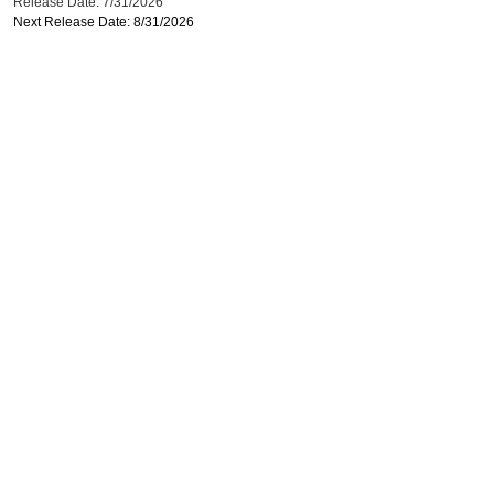
Release Date: 7/31/2026
Next Release Date: 8/31/2026