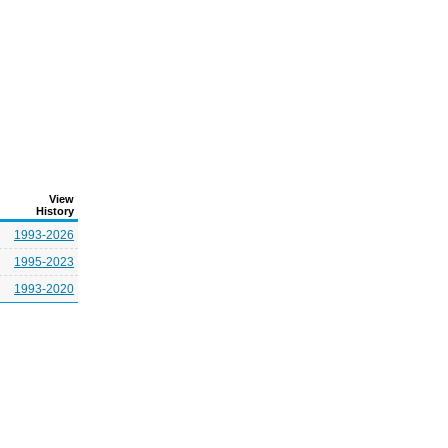
View
History
1993-2026
1995-2023
1993-2020