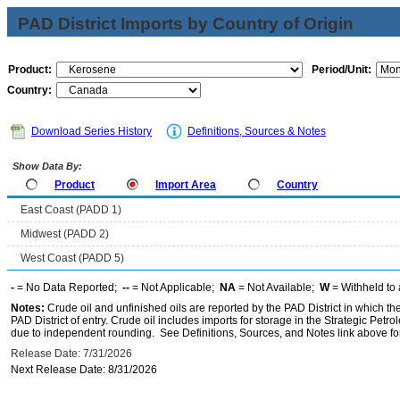
PAD District Imports by Country of Origin
Product:
Period/Unit:
Country:
Download Series History
Definitions, Sources & Notes
Show Data By:
Product
Import Area
Country
East Coast (PADD 1)
Midwest (PADD 2)
West Coast (PADD 5)
-
= No Data Reported;
--
= Not Applicable;
NA
= Not Available;
W
= Withheld to 
Notes:
Crude oil and unfinished oils are reported by the PAD District in which th
PAD District of entry. Crude oil includes imports for storage in the Strategic P
due to independent rounding. See Definitions, Sources, and Notes link above for
Release Date: 7/31/2026
Next Release Date: 8/31/2026