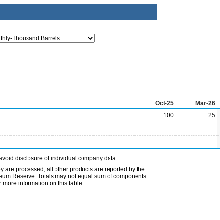
Oct-25
Mar-26
100
25
avoid disclosure of individual company data.
ey are processed; all other products are reported by the
etroleum Reserve. Totals may not equal sum of components
 more information on this table.