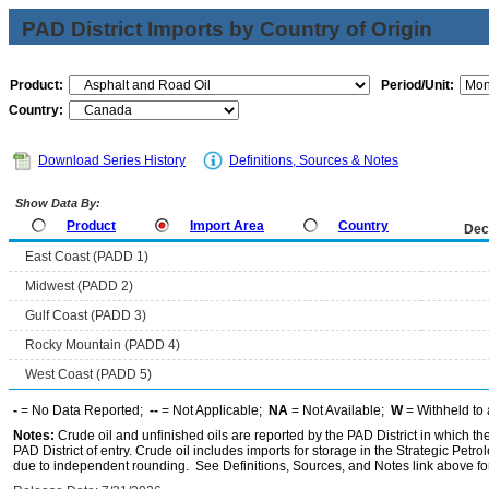
PAD District Imports by Country of Origin
Product:
Period/Unit:
Country:
Download Series History
Definitions, Sources & Notes
Show Data By:
Product
Import Area
Country
Dec
East Coast (PADD 1)
Midwest (PADD 2)
Gulf Coast (PADD 3)
Rocky Mountain (PADD 4)
West Coast (PADD 5)
-
= No Data Reported;
--
= Not Applicable;
NA
= Not Available;
W
= Withheld to 
Notes:
Crude oil and unfinished oils are reported by the PAD District in which th
PAD District of entry. Crude oil includes imports for storage in the Strategic P
due to independent rounding. See Definitions, Sources, and Notes link above for