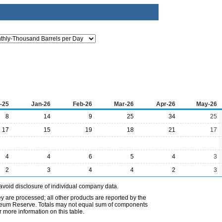
-25
Jan-26
Feb-26
Mar-26
Apr-26
May-26
8
14
9
25
34
25
17
15
19
18
21
17
4
4
6
5
4
3
2
3
4
4
2
3
avoid disclosure of individual company data.
ey are processed; all other products are reported by the
etroleum Reserve. Totals may not equal sum of components
 more information on this table.