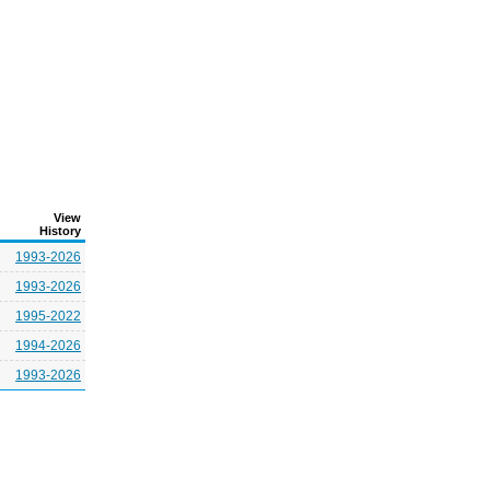
View
History
1993-2026
1993-2026
1995-2022
1994-2026
1993-2026