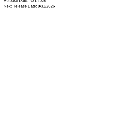
Release Date: 7/31/2026
Next Release Date: 8/31/2026