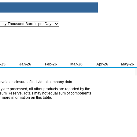
-25
Jan-26
Feb-26
Mar-26
Apr-26
May-26
--
--
--
--
--
--
avoid disclosure of individual company data.
ey are processed; all other products are reported by the
etroleum Reserve. Totals may not equal sum of components
 more information on this table.