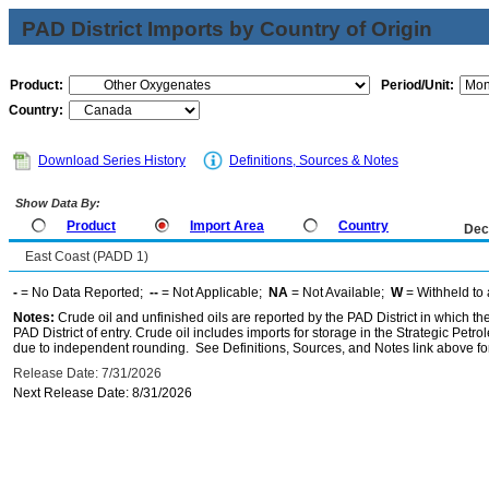
PAD District Imports by Country of Origin
Product:
Period/Unit:
Country:
Download Series History
Definitions, Sources & Notes
Show Data By:
Product
Import Area
Country
Dec
East Coast (PADD 1)
-
= No Data Reported;
--
= Not Applicable;
NA
= Not Available;
W
= Withheld to 
Notes:
Crude oil and unfinished oils are reported by the PAD District in which th
PAD District of entry. Crude oil includes imports for storage in the Strategic P
due to independent rounding. See Definitions, Sources, and Notes link above for
Release Date: 7/31/2026
Next Release Date: 8/31/2026