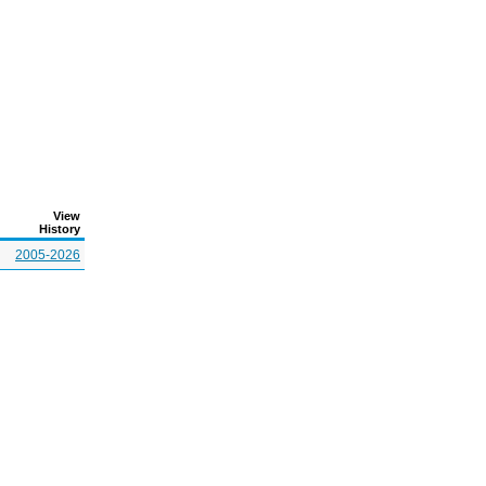
View
History
2005-2026