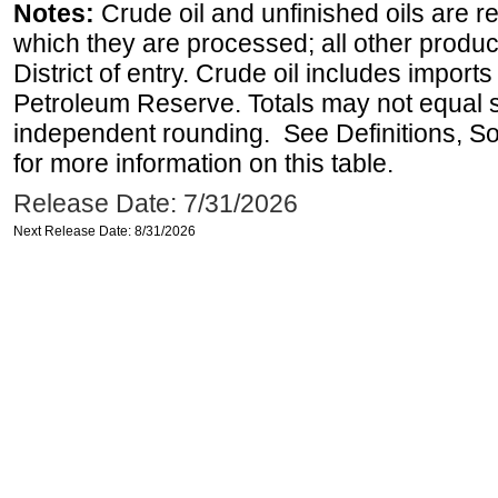
Notes:
Crude oil and unfinished oils are re
which they are processed; all other produ
District of entry. Crude oil includes imports
Petroleum Reserve. Totals may not equal
independent rounding. See Definitions, S
for more information on this table.
Release Date: 7/31/2026
Next Release Date: 8/31/2026