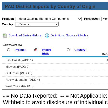
PAD District Imports by Country of Origin
Product:
Period/Unit:
Country:
Download Series History
Definitions, Sources & Notes
Show Data By:
Product
Import
Country
Area
Dec
East Coast (PADD 1)
Midwest (PADD 2)
Gulf Coast (PADD 3)
Rocky Mountain (PADD 4)
West Coast (PADD 5)
-
= No Data Reported;
--
= Not Applicable
Withheld to avoid disclosure of individual