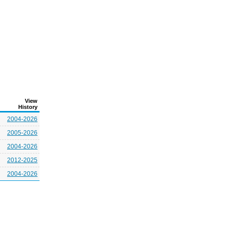
View
History
2004-2026
2005-2026
2004-2026
2012-2025
2004-2026