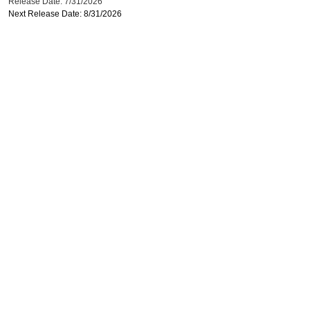
Release Date: 7/31/2026
Next Release Date: 8/31/2026