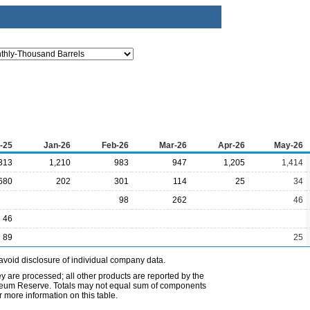
-25
Jan-26
Feb-26
Mar-26
Apr-26
May-26
313
1,210
983
947
1,205
1,414
680
202
301
114
25
34
98
262
46
46
89
25
avoid disclosure of individual company data.
ey are processed; all other products are reported by the
etroleum Reserve. Totals may not equal sum of components
 more information on this table.