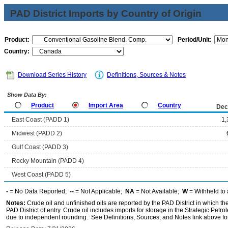
PAD District Imports by Country of Origin
Product:
Period/Unit:
Country:
Download Series History
Definitions, Sources & Notes
Show Data By:
Product
Import Area
Country
Dec
East Coast (PADD 1)
1,
Midwest (PADD 2)
Gulf Coast (PADD 3)
Rocky Mountain (PADD 4)
West Coast (PADD 5)
-
= No Data Reported;
--
= Not Applicable;
NA
= Not Available;
W
= Withheld to 
Notes:
Crude oil and unfinished oils are reported by the PAD District in which th
PAD District of entry. Crude oil includes imports for storage in the Strategic P
due to independent rounding. See Definitions, Sources, and Notes link above for