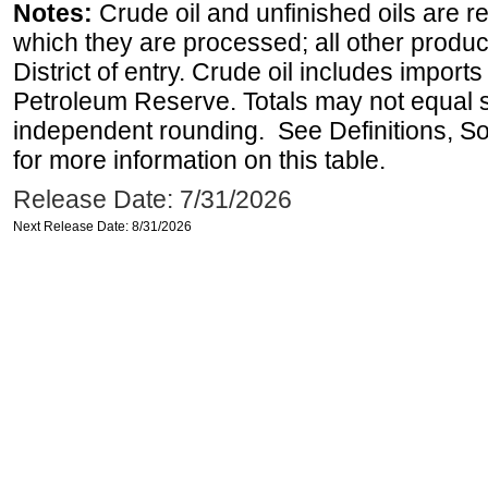
Notes:
Crude oil and unfinished oils are re
which they are processed; all other produ
District of entry. Crude oil includes imports
Petroleum Reserve. Totals may not equal
independent rounding. See Definitions, S
for more information on this table.
Release Date: 7/31/2026
Next Release Date: 8/31/2026