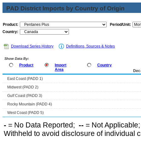
PAD District Imports by Country of Origin
Product:
Period/Unit:
Country:
Download Series History
Definitions, Sources & Notes
Show Data By:
Product
Import
Country
Area
Dec
East Coast (PADD 1)
Midwest (PADD 2)
Gulf Coast (PADD 3)
Rocky Mountain (PADD 4)
West Coast (PADD 5)
-
= No Data Reported;
--
= Not Applicable
Withheld to avoid disclosure of individual