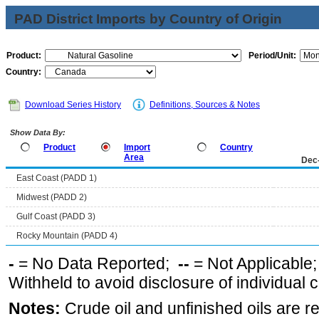
PAD District Imports by Country of Origin
Product:
Period/Unit:
Country:
Download Series History
Definitions, Sources & Notes
Show Data By:
Product
Import
Country
Area
Dec
East Coast (PADD 1)
Midwest (PADD 2)
Gulf Coast (PADD 3)
Rocky Mountain (PADD 4)
-
= No Data Reported;
--
= Not Applicable
Withheld to avoid disclosure of individual
Notes:
Crude oil and unfinished oils are re