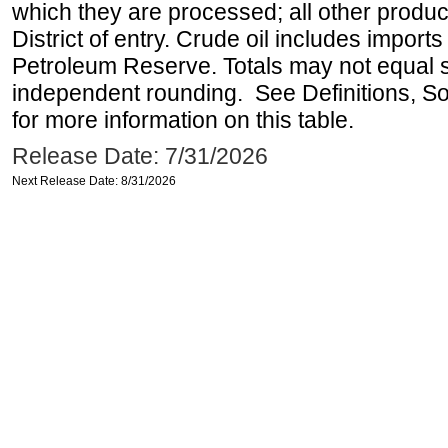
which they are processed; all other produ
District of entry. Crude oil includes imports
Petroleum Reserve. Totals may not equal
independent rounding. See Definitions, S
for more information on this table.
Release Date: 7/31/2026
Next Release Date: 8/31/2026