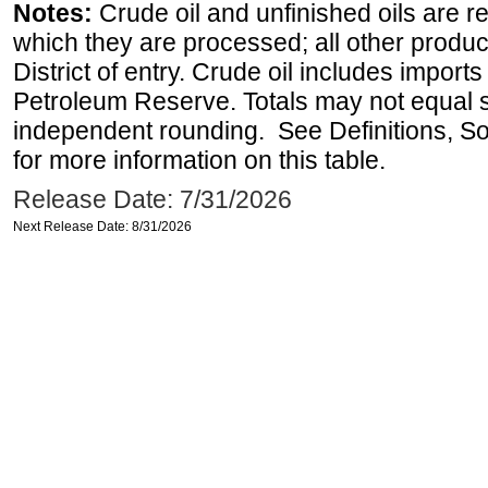
Notes:
Crude oil and unfinished oils are re
which they are processed; all other produ
District of entry. Crude oil includes imports
Petroleum Reserve. Totals may not equal
independent rounding. See Definitions, S
for more information on this table.
Release Date: 7/31/2026
Next Release Date: 8/31/2026