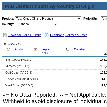
PAD District Imports by Country of Origin
Product:
Period/Unit:
Country:
Download Series History
Definitions, Sources & Notes
Show Data By:
Product
Import
Country
Area
2
East Coast (PADD 1)
174,
Midwest (PADD 2)
911,
Gulf Coast (PADD 3)
194,
Rocky Mountain (PADD 4)
114,
West Coast (PADD 5)
114,
-
= No Data Reported;
--
= Not Applicable
Withheld to avoid disclosure of individual