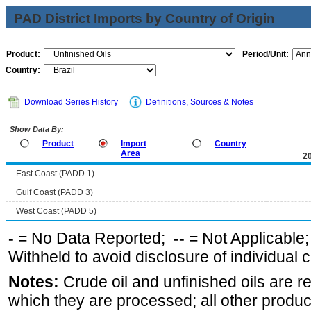
PAD District Imports by Country of Origin
Product:
Period/Unit:
Country:
Download Series History
Definitions, Sources & Notes
Show Data By:
Product
Import
Country
Area
2
East Coast (PADD 1)
Gulf Coast (PADD 3)
West Coast (PADD 5)
-
= No Data Reported;
--
= Not Applicable
Withheld to avoid disclosure of individual
Notes:
Crude oil and unfinished oils are re
which they are processed; all other produ