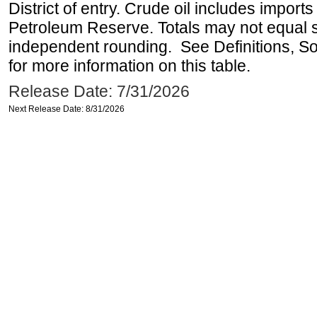
District of entry. Crude oil includes imports
Petroleum Reserve. Totals may not equal
independent rounding. See Definitions, S
for more information on this table.
Release Date: 7/31/2026
Next Release Date: 8/31/2026