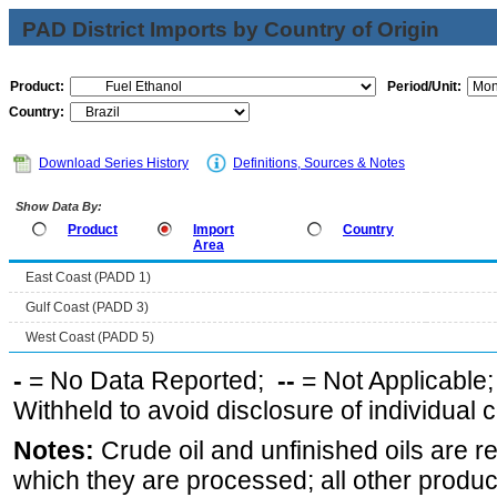
PAD District Imports by Country of Origin
Product:
Period/Unit:
Country:
Download Series History
Definitions, Sources & Notes
Show Data By:
Product
Import
Country
Area
East Coast (PADD 1)
Gulf Coast (PADD 3)
West Coast (PADD 5)
-
= No Data Reported;
--
= Not Applicable
Withheld to avoid disclosure of individual
Notes:
Crude oil and unfinished oils are re
which they are processed; all other produ