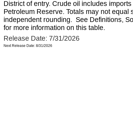
District of entry. Crude oil includes imports
Petroleum Reserve. Totals may not equal
independent rounding. See Definitions, S
for more information on this table.
Release Date: 7/31/2026
Next Release Date: 8/31/2026