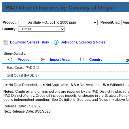
PAD District Imports by Country of Origin
Product:
Period/Unit:
Country:
Download Series History
Definitions, Sources & Notes
Show Data By:
Product
Import Area
Country
2
East Coast (PADD 1)
Gulf Coast (PADD 3)
-
= No Data Reported;
--
= Not Applicable;
NA
= Not Available;
W
= Withheld to 
Notes:
Crude oil and unfinished oils are reported by the PAD District in which th
PAD District of entry. Crude oil includes imports for storage in the Strategic P
due to independent rounding. See Definitions, Sources, and Notes link above for
Release Date: 7/31/2026
Next Release Date: 8/31/2026