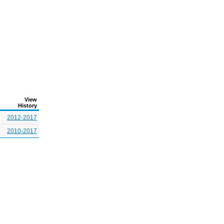
View
History
2012-2017
2010-2017