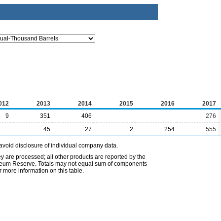
012
2013
2014
2015
2016
2017
9
351
406
276
45
27
2
254
555
avoid disclosure of individual company data.
ey are processed; all other products are reported by the
etroleum Reserve. Totals may not equal sum of components
 more information on this table.