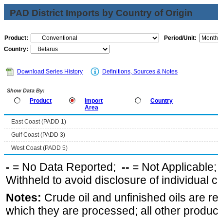
PAD District Imports by Country of Origin
Product:
Period/Unit:
Country:
Download Series History
Definitions, Sources & Notes
Show Data By:
Product
Import
Country
Area
East Coast (PADD 1)
Gulf Coast (PADD 3)
West Coast (PADD 5)
-
= No Data Reported;
--
= Not Applicable
Withheld to avoid disclosure of individual
Notes:
Crude oil and unfinished oils are re
which they are processed; all other produ