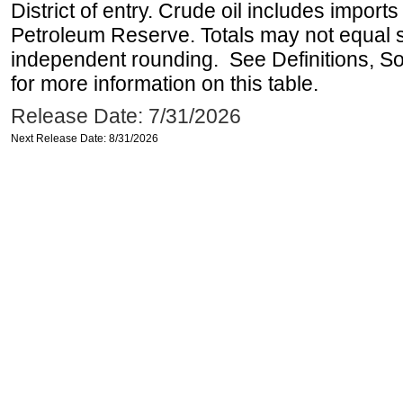
District of entry. Crude oil includes imports
Petroleum Reserve. Totals may not equal
independent rounding. See Definitions, S
for more information on this table.
Release Date: 7/31/2026
Next Release Date: 8/31/2026