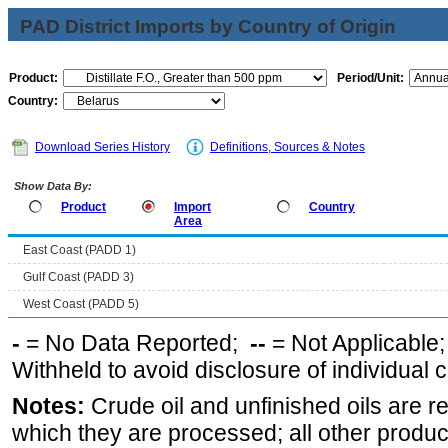
PAD District Imports by Country of Origin
Product:
Period/Unit:
Country:
Download Series History
Definitions, Sources & Notes
Show Data By:
Product
Import
Country
Area
East Coast (PADD 1)
Gulf Coast (PADD 3)
West Coast (PADD 5)
-
= No Data Reported;
--
= Not Applicable
Withheld to avoid disclosure of individual
Notes:
Crude oil and unfinished oils are re
which they are processed; all other produ