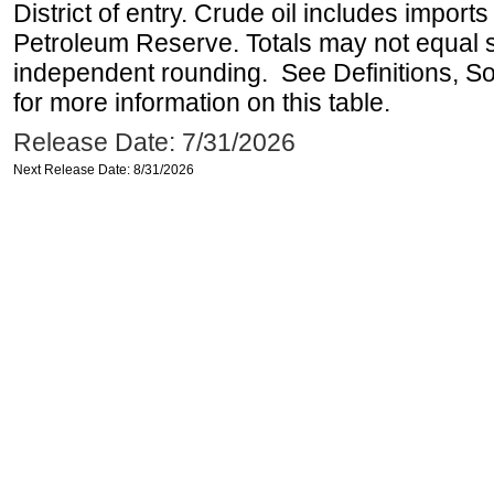
District of entry. Crude oil includes imports
Petroleum Reserve. Totals may not equal
independent rounding. See Definitions, S
for more information on this table.
Release Date: 7/31/2026
Next Release Date: 8/31/2026