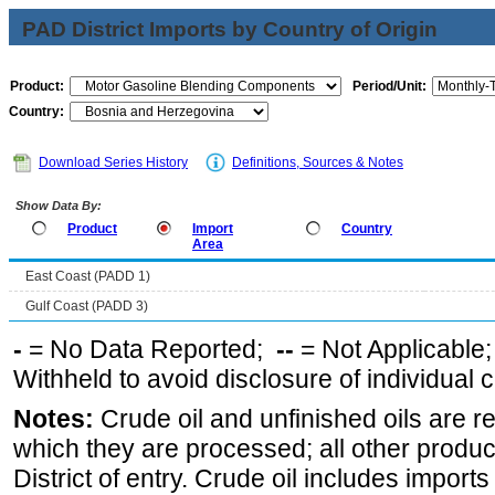
PAD District Imports by Country of Origin
Product:
Period/Unit:
Country:
Download Series History
Definitions, Sources & Notes
Show Data By:
Product
Import
Country
Area
East Coast (PADD 1)
Gulf Coast (PADD 3)
-
= No Data Reported;
--
= Not Applicable
Withheld to avoid disclosure of individual
Notes:
Crude oil and unfinished oils are re
which they are processed; all other produ
District of entry. Crude oil includes imports