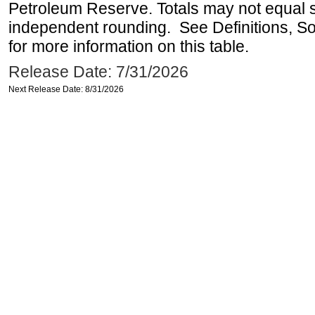
Petroleum Reserve. Totals may not equal
independent rounding. See Definitions, S
for more information on this table.
Release Date: 7/31/2026
Next Release Date: 8/31/2026