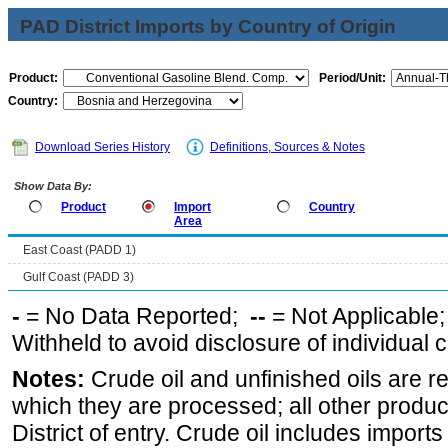
PAD District Imports by Country of Origin
Product:
Period/Unit:
Country:
Download Series History
Definitions, Sources & Notes
Show Data By:
Product
Import
Country
Area
East Coast (PADD 1)
Gulf Coast (PADD 3)
-
= No Data Reported;
--
= Not Applicable
Withheld to avoid disclosure of individual
Notes:
Crude oil and unfinished oils are re
which they are processed; all other produ
District of entry. Crude oil includes imports