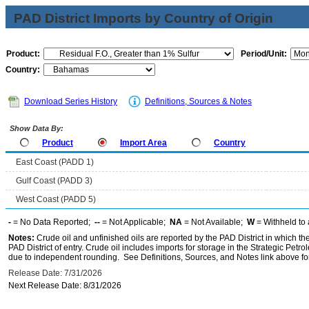
PAD District Imports by Country of Origin
Product:
Period/Unit:
Country:
Download Series History
Definitions, Sources & Notes
Show Data By:
Product
Import Area
Country
East Coast (PADD 1)
Gulf Coast (PADD 3)
West Coast (PADD 5)
-
= No Data Reported;
--
= Not Applicable;
NA
= Not Available;
W
= Withheld to 
Notes:
Crude oil and unfinished oils are reported by the PAD District in which th
PAD District of entry. Crude oil includes imports for storage in the Strategic P
due to independent rounding. See Definitions, Sources, and Notes link above for
Release Date: 7/31/2026
Next Release Date: 8/31/2026