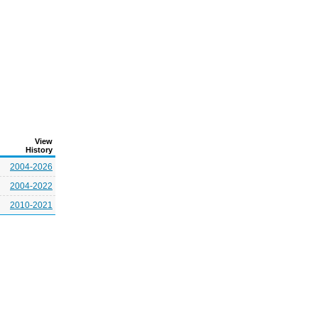
View
History
2004-2026
2004-2022
2010-2021