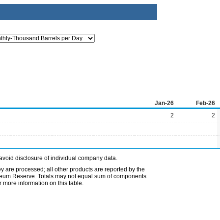
Jan-26
Feb-26
2
2
avoid disclosure of individual company data.
ey are processed; all other products are reported by the
etroleum Reserve. Totals may not equal sum of components
 more information on this table.