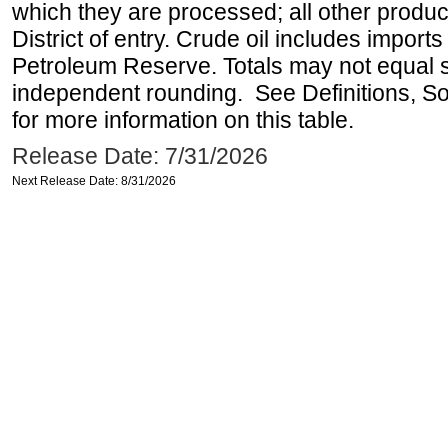
which they are processed; all other produ
District of entry. Crude oil includes imports
Petroleum Reserve. Totals may not equal
independent rounding. See Definitions, S
for more information on this table.
Release Date: 7/31/2026
Next Release Date: 8/31/2026