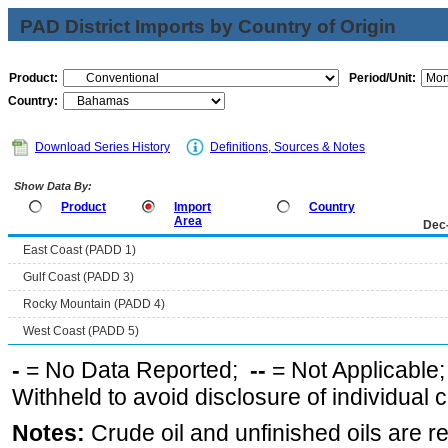
PAD District Imports by Country of Origin
Product:
Period/Unit:
Country:
Download Series History
Definitions, Sources & Notes
Show Data By:
Product
Import
Country
Area
Dec
East Coast (PADD 1)
Gulf Coast (PADD 3)
Rocky Mountain (PADD 4)
West Coast (PADD 5)
-
= No Data Reported;
--
= Not Applicable
Withheld to avoid disclosure of individual
Notes:
Crude oil and unfinished oils are re