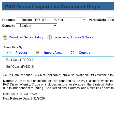
PAD District Imports by Country of Origin
Product:
Period/Unit:
Country:
Download Series History
Definitions, Sources & Notes
Show Data By:
Product
Import Area
Country
East Coast (PADD 1)
Gulf Coast (PADD 3)
-
= No Data Reported;
--
= Not Applicable;
NA
= Not Available;
W
= Withheld to 
Notes:
Crude oil and unfinished oils are reported by the PAD District in which th
PAD District of entry. Crude oil includes imports for storage in the Strategic P
due to independent rounding. See Definitions, Sources, and Notes link above for
Release Date: 7/31/2026
Next Release Date: 8/31/2026