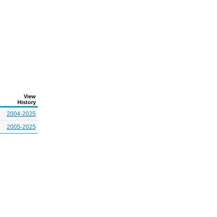
View
History
2004-2025
2005-2025