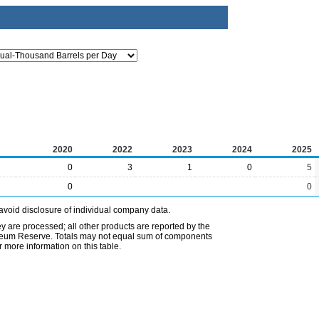
2020
2022
2023
2024
2025
0
3
1
0
5
0
0
avoid disclosure of individual company data.
ey are processed; all other products are reported by the
etroleum Reserve. Totals may not equal sum of components
 more information on this table.