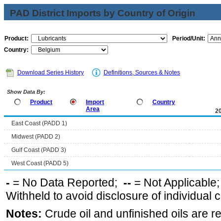
PAD District Imports by Country of Origin
Product:
Period/Unit:
Country:
Download Series History
Definitions, Sources & Notes
Show Data By:
Product
Import
Country
Area
2
East Coast (PADD 1)
Midwest (PADD 2)
Gulf Coast (PADD 3)
West Coast (PADD 5)
-
= No Data Reported;
--
= Not Applicable
Withheld to avoid disclosure of individual
Notes:
Crude oil and unfinished oils are re