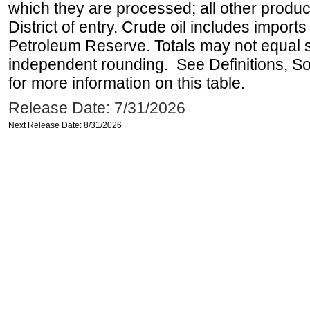
which they are processed; all other produ
District of entry. Crude oil includes imports
Petroleum Reserve. Totals may not equal
independent rounding. See Definitions, S
for more information on this table.
Release Date: 7/31/2026
Next Release Date: 8/31/2026